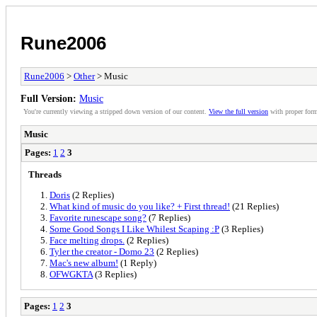
Rune2006
Rune2006
>
Other
> Music
Full Version:
Music
You're currently viewing a stripped down version of our content.
View the full version
with proper form
Music
Pages:
1
2
3
Threads
Doris
(2 Replies)
What kind of music do you like? + First thread!
(21 Replies)
Favorite runescape song?
(7 Replies)
Some Good Songs I Like Whilest Scaping :P
(3 Replies)
Face melting drops.
(2 Replies)
Tyler the creator - Domo 23
(2 Replies)
Mac's new album!
(1 Reply)
OFWGKTA
(3 Replies)
Pages:
1
2
3