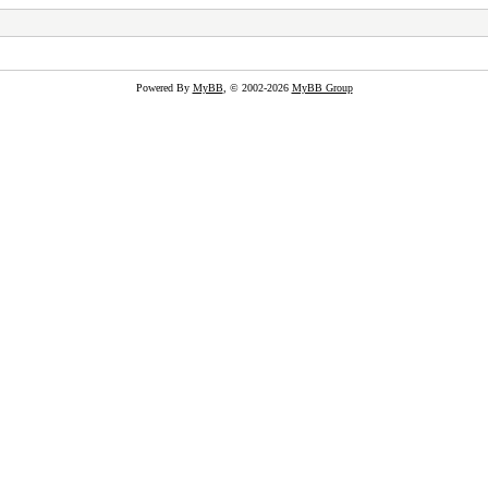
Powered By
MyBB
, © 2002-2026
MyBB Group