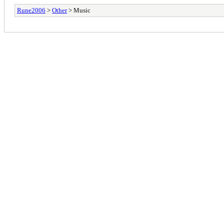
Rune2006
>
Other
> Music