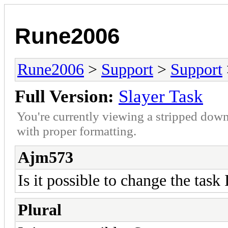
Rune2006
Rune2006
>
Support
>
Support
Full Version:
Slayer Task
You're currently viewing a stripped down
with proper formatting.
Ajm573
Is it possible to change the task 
Plural