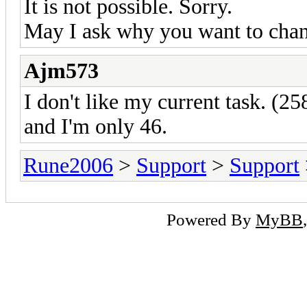
It is not possible. Sorry.
May I ask why you want to chan
Ajm573
I don't like my current task. (2
and I'm only 46.
Rune2006
>
Support
>
Support
Powered By
MyBB