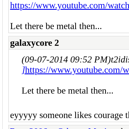
https://www.youtube.com/wat
Let there be metal then...
galaxycore 2
(09-07-2014 09:52 PM)
t2id
]
https://www.youtube.com/
Let there be metal then...
eyyyyy someone likes courage t