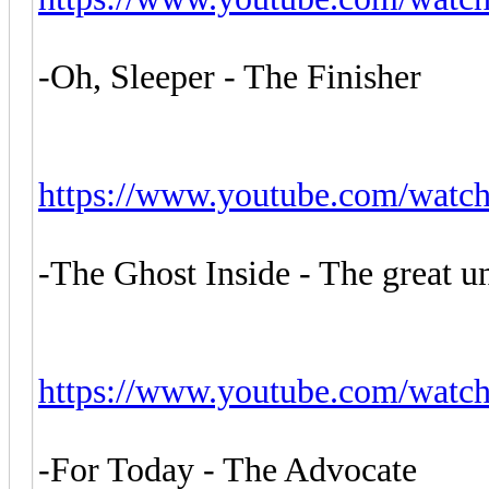
-Oh, Sleeper - The Finisher
https://www.youtube.com/wat
-The Ghost Inside - The great 
https://www.youtube.com/wat
-For Today - The Advocate