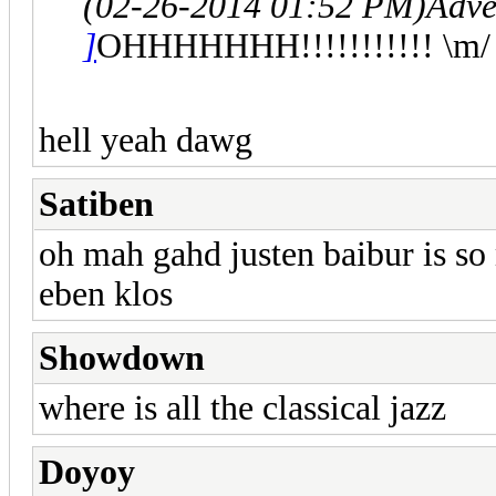
(02-26-2014 01:52 PM)
Adve
]
OHHHHHHH!!!!!!!!!!! \m/
hell yeah dawg
Satiben
oh mah gahd justen baibur is so
eben klos
Showdown
where is all the classical jazz
Doyoy