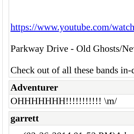
https://www.youtube.com/wat
Parkway Drive - Old Ghosts/Ne
Check out of all these bands in-d
Adventurer
OHHHHHHH!!!!!!!!!!! \m/
garrett