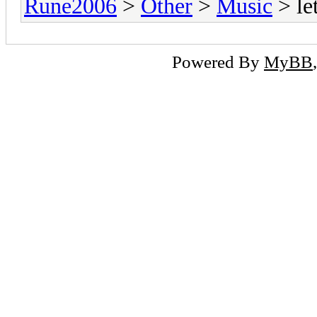
Rune2006
>
Other
>
Music
> le
Powered By
MyBB