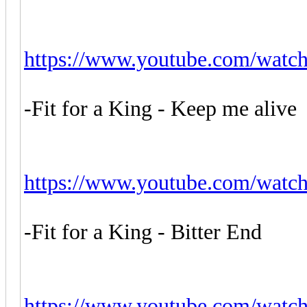
https://www.youtube.com/watc
-Fit for a King - Keep me alive
https://www.youtube.com/wa
-Fit for a King - Bitter End
https://www.youtube.com/wat