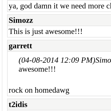
ya, god damn it we need more cl
Simozz
This is just awesome!!!
garrett
(04-08-2014 12:09 PM)
Simo
awesome!!!
rock on homedawg
t2idis