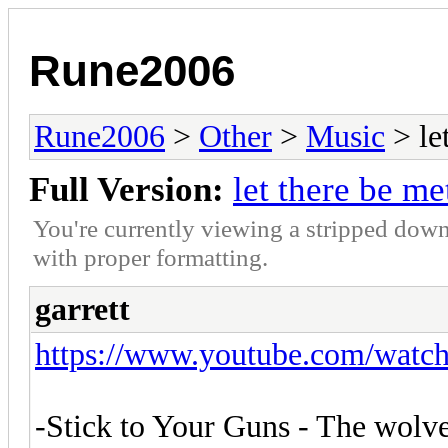
Rune2006
Rune2006
>
Other
>
Music
> le
Full Version:
let there be me
You're currently viewing a stripped down
with proper formatting.
garrett
https://www.youtube.com/wat
-Stick to Your Guns - The wolve