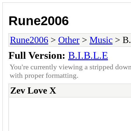
Rune2006
Rune2006
>
Other
>
Music
> B.
Full Version:
B.I.B.L.E
You're currently viewing a stripped down
with proper formatting.
Zev Love X