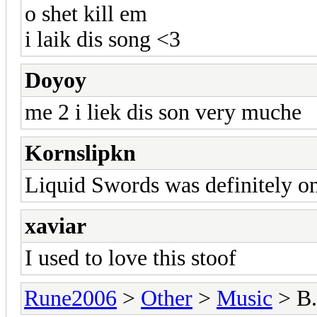
o shet kill em
i laik dis song <3
Doyoy
me 2 i liek dis son very muche
Kornslipkn
Liquid Swords was definitely on
xaviar
I used to love this stoof
Rune2006
>
Other
>
Music
> B.