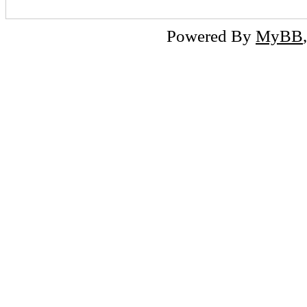
Powered By
MyBB