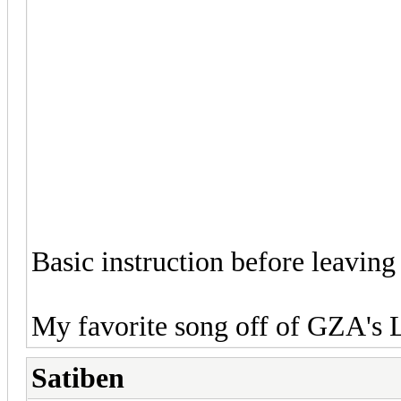
Basic instruction before leaving 
My favorite song off of GZA's L
Satiben