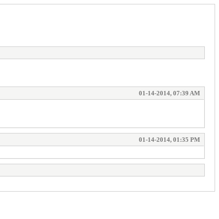
01-14-2014, 07:39 AM
01-14-2014, 01:35 PM