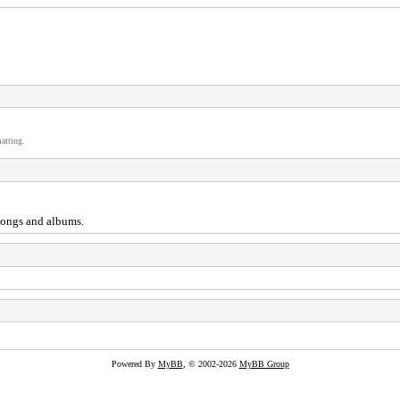
atting.
 songs and albums.
Powered By
MyBB
, © 2002-2026
MyBB Group