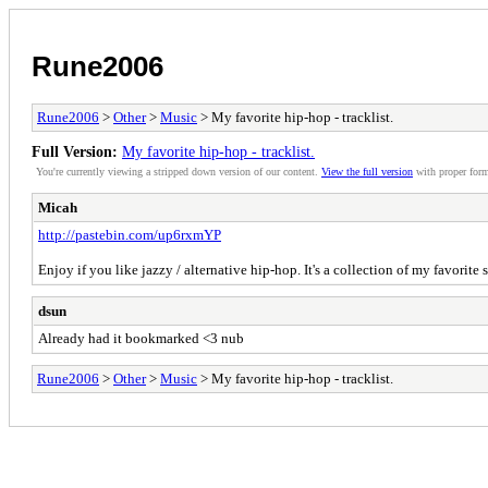
Rune2006
Rune2006
>
Other
>
Music
> My favorite hip-hop - tracklist.
Full Version:
My favorite hip-hop - tracklist.
You're currently viewing a stripped down version of our content.
View the full version
with proper form
Micah
http://pastebin.com/up6rxmYP
Enjoy if you like jazzy / alternative hip-hop. It's a collection of my favorite
dsun
Already had it bookmarked <3 nub
Rune2006
>
Other
>
Music
> My favorite hip-hop - tracklist.