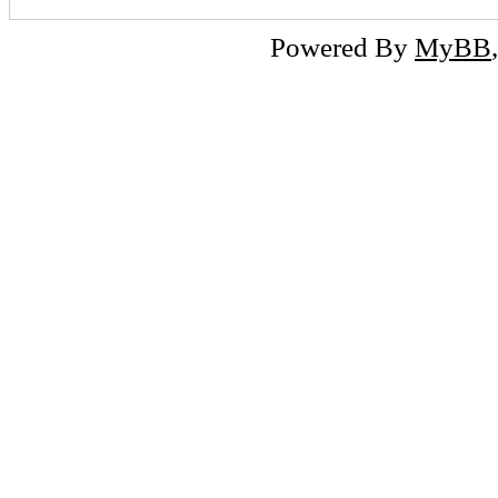
Powered By
MyBB