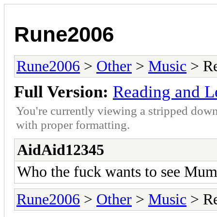
Rune2006
Rune2006
>
Other
>
Music
> Re
Full Version:
Reading and Le
You're currently viewing a stripped down
with proper formatting.
AidAid12345
Who the fuck wants to see Mumf
Rune2006
>
Other
>
Music
> Re