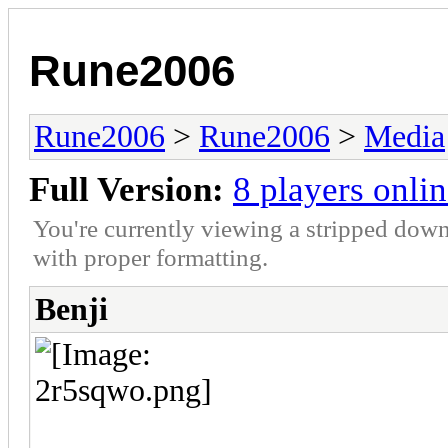
Rune2006
Rune2006
>
Rune2006
>
Media
Full Version:
8 players onli
You're currently viewing a stripped down
with proper formatting.
Benji