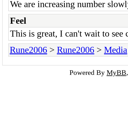
We are increasing number slowl
Feel
This is great, I can't wait to see
Rune2006
>
Rune2006
>
Media
Powered By
MyBB