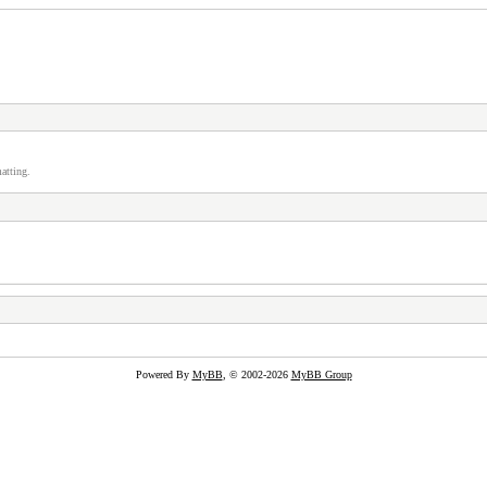
atting.
Powered By
MyBB
, © 2002-2026
MyBB Group