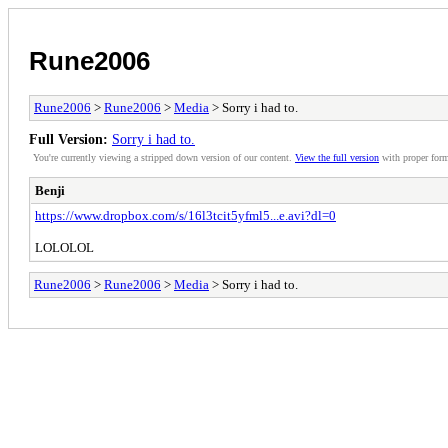
Rune2006
Rune2006
>
Rune2006
>
Media
> Sorry i had to.
Full Version:
Sorry i had to.
You're currently viewing a stripped down version of our content.
View the full version
with proper form
Benji
https://www.dropbox.com/s/16l3tcit5yfml5...e.avi?dl=0
LOLOLOL
Rune2006
>
Rune2006
>
Media
> Sorry i had to.