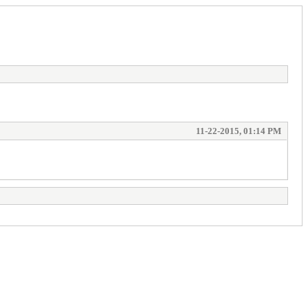
11-22-2015, 01:14 PM