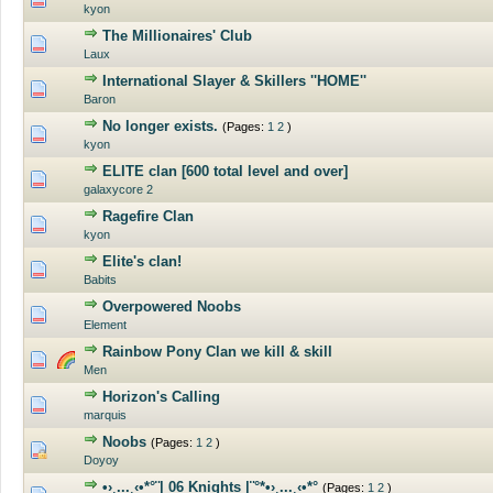
kyon
The Millionaires' Club
0 Vote(s) - 0 out of 5 in Average
Laux
International Slayer & Skillers ''HOME''
0 Vote(s) - 0 out of 5 in Average
Baron
No longer exists.
(Pages:
1
2
)
0 Vote(s) - 0 out of 5 in Average
kyon
ELITE clan [600 total level and over]
0 Vote(s) - 0 out of 5 in Average
galaxycore 2
Ragefire Clan
0 Vote(s) - 0 out of 5 in Average
kyon
Elite's clan!
0 Vote(s) - 0 out of 5 in Average
Babits
Overpowered Noobs
0 Vote(s) - 0 out of 5 in Average
Element
Rainbow Pony Clan we kill & skill
0 Vote(s) - 0 out of 5 in Average
Men
Horizon's Calling
0 Vote(s) - 0 out of 5 in Average
marquis
Noobs
(Pages:
1
2
)
0 Vote(s) - 0 out of 5 in Average
Doyoy
•›¸...¸‹•*°¨| 06 Knights |¨°*•›¸...¸‹•*°
(Pages:
1
2
)