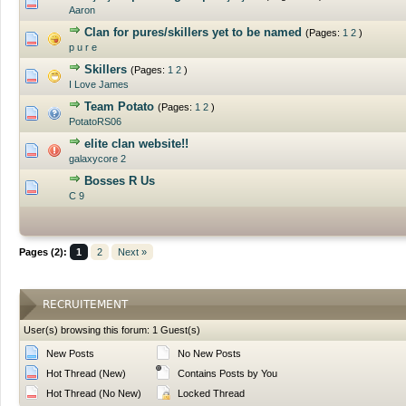
0 Vote(s) - 0 out of 5 in Average
Aaron
Clan for pures/skillers yet to be named
(Pages:
1
2
)
0 Vote(s) - 0 out of 5 in Average
p u r e
Skillers
(Pages:
1
2
)
0 Vote(s) - 0 out of 5 in Average
I Love James
Team Potato
(Pages:
1
2
)
0 Vote(s) - 0 out of 5 in Average
PotatoRS06
elite clan website!!
0 Vote(s) - 0 out of 5 in Average
galaxycore 2
Bosses R Us
0 Vote(s) - 0 out of 5 in Average
C 9
Pages (2):
1
2
Next »
RECRUITEMENT
User(s) browsing this forum: 1 Guest(s)
New Posts
No New Posts
Hot Thread (New)
Contains Posts by You
Hot Thread (No New)
Locked Thread