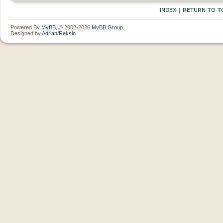
INDEX
|
RETURN TO T
Powered By
MyBB
, © 2002-2026
MyBB Group
.
Designed by
Adrian
/
Reksio