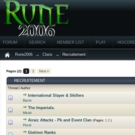
FORUM
SEARCH
MEMBER LIST
PLAY
HISCOR
Rune2006
→
Clans
→
Recruitement
Pages (2):
1
2
Next »
RECRUITEMENT
Thread
/
Author
International Slayer & Skillers
0 Vote(s) - 0 out of 5 in Average
Baron
The Imperials.
0 Vote(s) - 0 out of 5 in Average
Micah
Airaiz Attackz - Pk and Event Clan
(Pages:
1
2
)
0 Vote(s) - 0 out of 5 in Average
Plural
Gielinor Ranks
0 Vote(s) - 0 out of 5 in Average