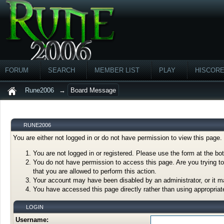
FORUM
SEARCH
MEMBER LIST
PLAY
HISCOR
Rune2006
→
Board Message
RUNE2006
You are either not logged in or do not have permission to view this page
You are not logged in or registered. Please use the form at the bot
You do not have permission to access this page. Are you trying to
that you are allowed to perform this action.
Your account may have been disabled by an administrator, or it m
You have accessed this page directly rather than using appropriate
LOGIN
Username: