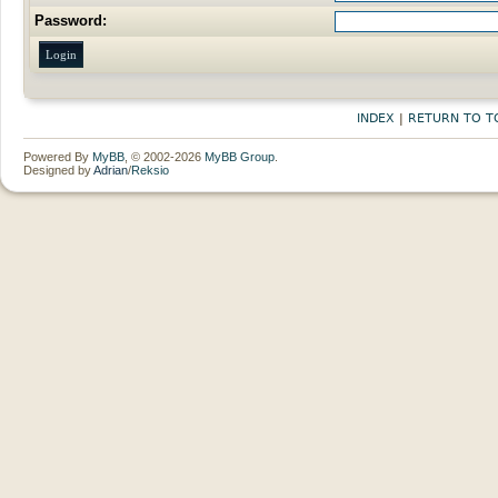
Password:
INDEX
|
RETURN TO T
Powered By
MyBB
, © 2002-2026
MyBB Group
.
Designed by
Adrian
/
Reksio