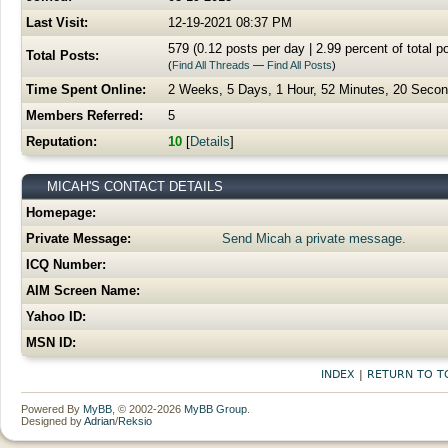
Last Visit:
12-19-2021 08:37 PM
579 (0.12 posts per day | 2.99 percent of total p
Total Posts:
(
Find All Threads
—
Find All Posts
)
Time Spent Online:
2 Weeks, 5 Days, 1 Hour, 52 Minutes, 20 Seco
Members Referred:
5
Reputation:
10
[
Details
]
MICAH'S CONTACT DETAILS
Homepage:
Private Message:
Send Micah a private message.
ICQ Number:
AIM Screen Name:
Yahoo ID:
MSN ID:
INDEX
|
RETURN TO T
Powered By
MyBB
, © 2002-2026
MyBB Group
.
Designed by
Adrian
/
Reksio