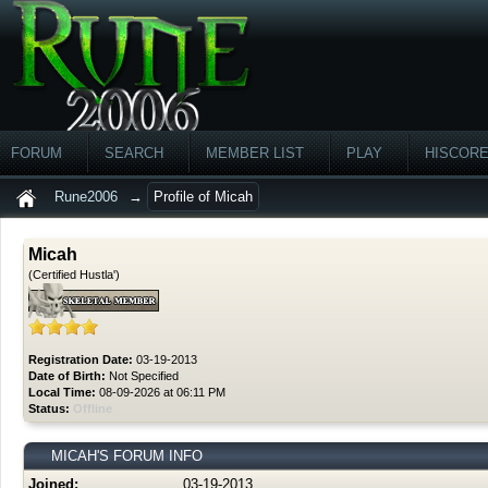
FORUM
SEARCH
MEMBER LIST
PLAY
HISCOR
Rune2006
→
Profile of Micah
Micah
(Certified Hustla')
Registration Date:
03-19-2013
Date of Birth:
Not Specified
Local Time:
08-09-2026 at 06:11 PM
Status:
Offline
MICAH'S FORUM INFO
Joined:
03-19-2013