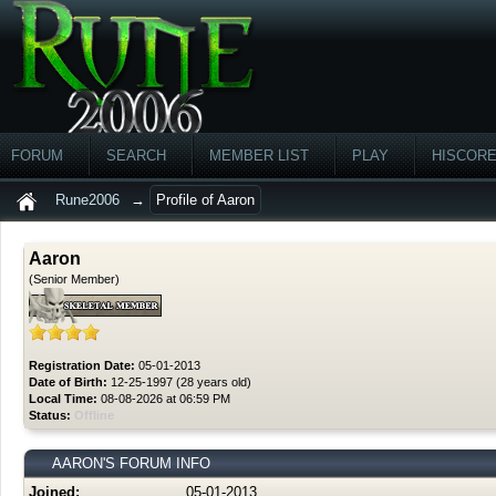
FORUM
SEARCH
MEMBER LIST
PLAY
HISCOR
Rune2006
→
Profile of Aaron
Aaron
(Senior Member)
Registration Date:
05-01-2013
Date of Birth:
12-25-1997 (28 years old)
Local Time:
08-08-2026 at 06:59 PM
Status:
Offline
AARON'S FORUM INFO
Joined:
05-01-2013