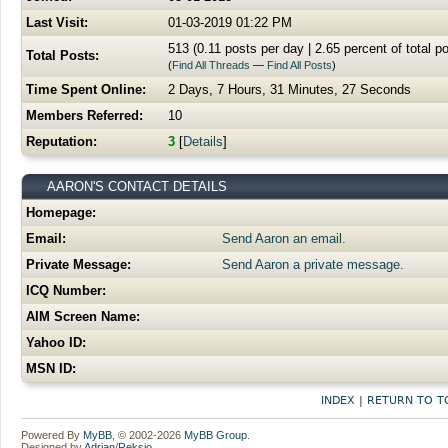
Last Visit:
01-03-2019 01:22 PM
513 (0.11 posts per day | 2.65 percent of total p
Total Posts:
(
Find All Threads
—
Find All Posts
)
Time Spent Online:
2 Days, 7 Hours, 31 Minutes, 27 Seconds
Members Referred:
10
Reputation:
3
[
Details
]
AARON'S CONTACT DETAILS
Homepage:
Email:
Send Aaron an email.
Private Message:
Send Aaron a private message.
ICQ Number:
AIM Screen Name:
Yahoo ID:
MSN ID:
INDEX
|
RETURN TO T
Powered By
MyBB
, © 2002-2026
MyBB Group
.
Designed by
Adrian
/
Reksio