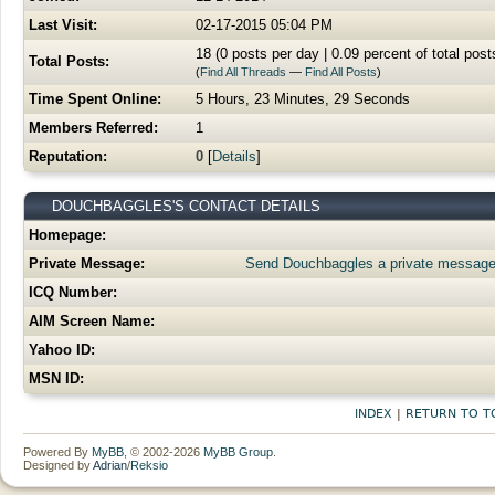
Last Visit:
02-17-2015 05:04 PM
18 (0 posts per day | 0.09 percent of total post
Total Posts:
(
Find All Threads
—
Find All Posts
)
Time Spent Online:
5 Hours, 23 Minutes, 29 Seconds
Members Referred:
1
Reputation:
0
[
Details
]
DOUCHBAGGLES'S CONTACT DETAILS
Homepage:
Private Message:
Send Douchbaggles a private message
ICQ Number:
AIM Screen Name:
Yahoo ID:
MSN ID:
INDEX
|
RETURN TO T
Powered By
MyBB
, © 2002-2026
MyBB Group
.
Designed by
Adrian
/
Reksio