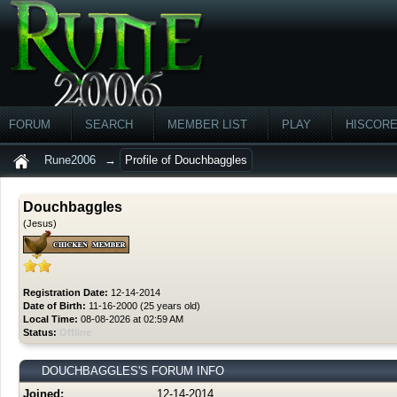
FORUM
SEARCH
MEMBER LIST
PLAY
HISCOR
Rune2006
→
Profile of Douchbaggles
Douchbaggles
(Jesus)
Registration Date:
12-14-2014
Date of Birth:
11-16-2000 (25 years old)
Local Time:
08-08-2026 at 02:59 AM
Status:
Offline
DOUCHBAGGLES'S FORUM INFO
Joined:
12-14-2014