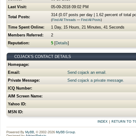
Last Visit:
05-09-2018 09:02 PM
314 (0.07 posts per day | 1.62 percent of total p
Total Posts:
(
Find All Threads
—
Find All Posts
)
Time Spent Online:
1 Day, 15 Hours, 21 Minutes, 41 Seconds
Members Referred:
2
Reputation:
5
[
Details
]
COJACK'S CONTACT DETAILS
Homepage:
Email:
Send cojack an email.
Private Message:
Send cojack a private message.
ICQ Number:
AIM Screen Name:
Yahoo ID:
MSN ID:
INDEX
|
RETURN TO T
Powered By
MyBB
, © 2002-2026
MyBB Group
.
Designed by
Adrian
/
Reksio