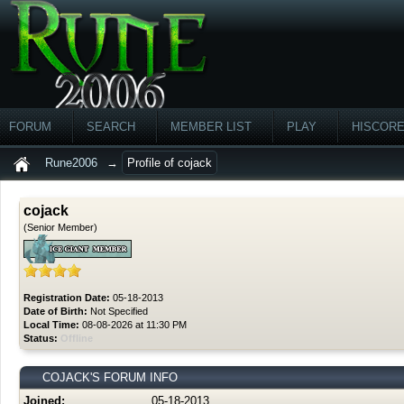
FORUM
SEARCH
MEMBER LIST
PLAY
HISCOR
Rune2006
→
Profile of cojack
cojack
(Senior Member)
Registration Date:
05-18-2013
Date of Birth:
Not Specified
Local Time:
08-08-2026 at 11:30 PM
Status:
Offline
COJACK'S FORUM INFO
Joined:
05-18-2013