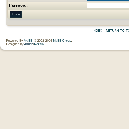
Password:
INDEX
|
RETURN TO T
Powered By
MyBB
, © 2002-2026
MyBB Group
.
Designed by
Adrian
/
Reksio