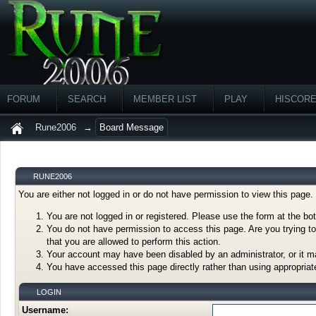
FORUM
SEARCH
MEMBER LIST
PLAY
HISCOR
Rune2006
→
Board Message
RUNE2006
You are either not logged in or do not have permission to view this page
You are not logged in or registered. Please use the form at the bot
You do not have permission to access this page. Are you trying to
that you are allowed to perform this action.
Your account may have been disabled by an administrator, or it m
You have accessed this page directly rather than using appropriate
LOGIN
Username: