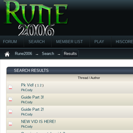
FORUM
SEARCH
MEMBER LIST
PLAY
HISCOR
Rune2006
→
Search
→
Results
SEARCH RESULTS
Thread
/
Author
Pk Vid!
(
1
2
)
PkCody
Guide Part 3!
PkCody
Guide Part 2!
PkCody
NEW VID IS HERE!
PkCody