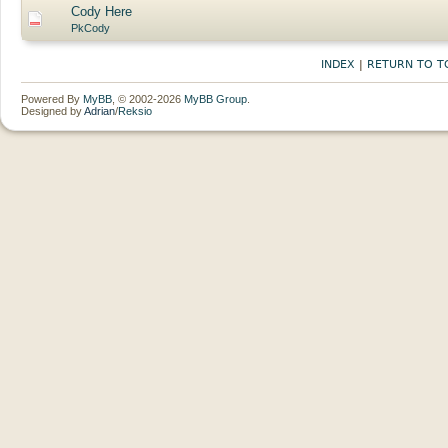
Cody Here
PkCody
INDEX
|
RETURN TO T
Powered By
MyBB
, © 2002-2026
MyBB Group
.
Designed by
Adrian
/
Reksio