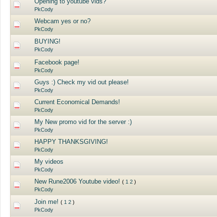
Opening to youtube vids?
PkCody
Webcam yes or no?
PkCody
BUYING!
PkCody
Facebook page!
PkCody
Guys :) Check my vid out please!
PkCody
Current Economical Demands!
PkCody
My New promo vid for the server :)
PkCody
HAPPY THANKSGIVING!
PkCody
My videos
PkCody
New Rune2006 Youtube video!
(
1
2
)
PkCody
Join me!
(
1
2
)
PkCody