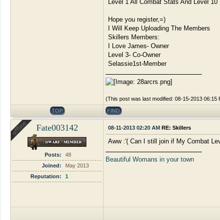
Level 1 All Combat Stats And Level 10 
Hope you register,=)
I Will Keep Uploading The Members
Skillers Members:
I Love James- Owner
Level 3- Co-Owner
Selassie1st-Member
(This post was last modified: 08-15-2013 06:1
TOP
FIND
Fate003142
08-11-2013 02:20 AM
RE: Skillers
Aww :'( Can I still join if My Combat Le
Posts:
48
Beautiful Womans in your town
Joined:
May 2013
Reputation:
1