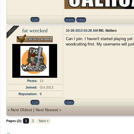
TOP
WWW
FIND
fat wrecked
10-28-2013 03:28 AM
RE: Skillers
Can I join. I haven't started playing yet
woodcutting first. My username will just 
Posts:
13
Joined:
Oct 2013
Reputation:
0
TOP
FIND
«
Next Oldest
|
Next Newest
»
Pages (2):
1
2
Next »