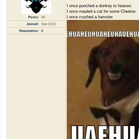
I once punched a donkey to heaven.
I once mauled a cat for some Cheetos.
I once crushed a hamster.
Posts:
44
Joined:
Sep 2013
Reputation:
0