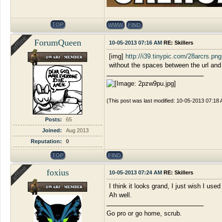
TOP
WWW
FIND
ForumQueen
10-05-2013 07:16 AM
RE: Skillers
[img]
http://i39.tinypic.com/28arcrs.png
without the spaces between the url and
(This post was last modified: 10-05-2013 07:18
Posts:
65
Joined:
Aug 2013
Reputation:
0
TOP
FIND
foxius
10-05-2013 07:24 AM
RE: Skillers
I think it looks grand, I just wish I used
Ah well.
Go pro or go home, scrub.