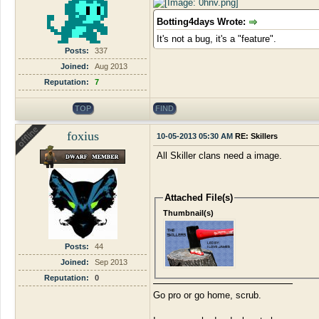
Botting4days Wrote:
It's not a bug, it's a "feature".
Posts:
337
Joined:
Aug 2013
Reputation:
7
TOP
FIND
foxius
10-05-2013 05:30 AM
RE: Skillers
All Skiller clans need a image.
Attached File(s)
Thumbnail(s)
Posts:
44
Joined:
Sep 2013
Reputation:
0
Go pro or go home, scrub.