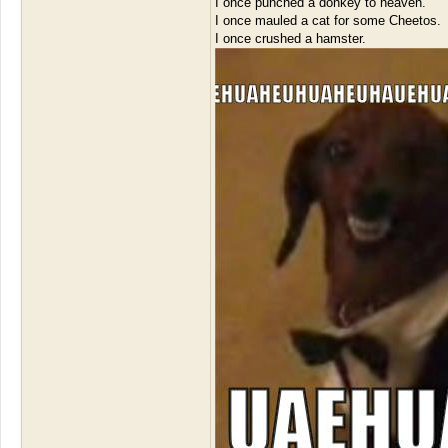
I once punched a donkey to heaven.
I once mauled a cat for some Cheetos.
I once crushed a hamster.