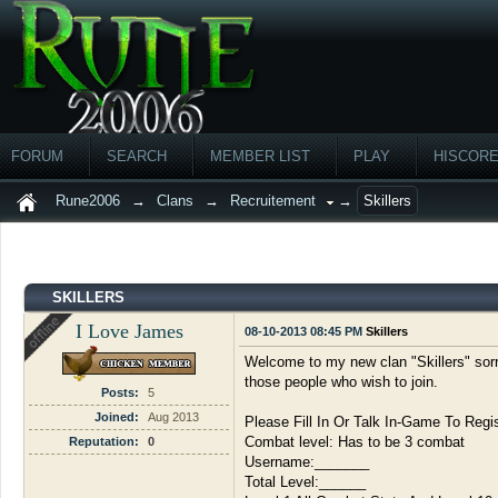
FORUM
SEARCH
MEMBER LIST
PLAY
HISCOR
Rune2006
→
Clans
→
Recruitement
→
Skillers
SKILLERS
I Love James
08-10-2013 08:45 PM
Skillers
Welcome to my new clan "Skillers" sorry
those people who wish to join.
Posts:
5
Joined:
Aug 2013
Please Fill In Or Talk In-Game To Regis
Combat level: Has to be 3 combat
Reputation:
0
Username:_______
Total Level:______