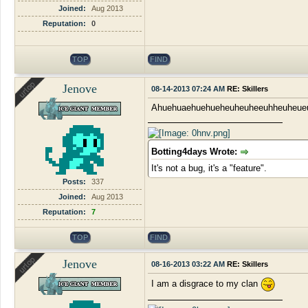
Joined:
Aug 2013
Reputation:
0
TOP
FIND
Jenove
08-14-2013 07:24 AM
RE: Skillers
Ahuehuaehuehueheuheuheeuhheuheue
Botting4days Wrote:
It's not a bug, it's a "feature".
Posts:
337
Joined:
Aug 2013
Reputation:
7
TOP
FIND
Jenove
08-16-2013 03:22 AM
RE: Skillers
I am a disgrace to my clan