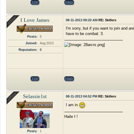
TOP
FIND
I Love James
08-11-2013 09:20 AM
RE: Skillers
I'm sorry, but if you want to join and a
have to be combat: 3.
Posts:
5
Joined:
Aug 2013
Reputation:
0
TOP
FIND
Selassie1st
08-11-2013 04:52 PM
RE: Skillers
I am in
Haile I !
Posts:
1