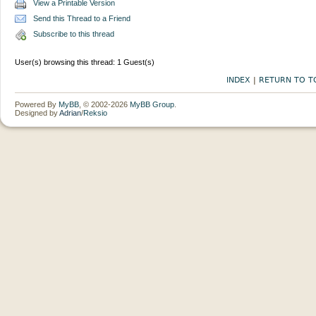
View a Printable Version
Send this Thread to a Friend
Subscribe to this thread
User(s) browsing this thread: 1 Guest(s)
INDEX
|
RETURN TO T
Powered By
MyBB
, © 2002-2026
MyBB Group
.
Designed by
Adrian
/
Reksio