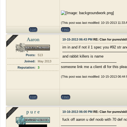
(This post was last modified: 10-15-2013 11:33
TOP
FIND
Aaron
10-15-2013 06:43 PM
RE: Clan for pures/ski
im in and if not il 1 spec you #92 str a
Posts:
513
and rabbit killers is name
Joined:
May 2013
someone link me a client dl for this ple
Reputation:
3
(This post was last modified: 10-15-2013 06:44
TOP
FIND
p u r e
10-16-2013 06:00 PM
RE: Clan for pures/ski
fuck off aaron u def noob with 70 def n