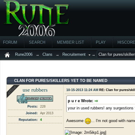
FORUM
SEARCH
MEMBER LIST
PLAY
HISCOR
Rune2006
→
Clans
→
Recruitement
→
Clan for pures/skille
CLAN FOR PURES/SKILLERS YET TO BE NAMED
use rubbers
10-15-2013 11:24 AM
RE: Clan for pures/ski
p u r e Wrote:
Posts:
228
your in used rubbers! any surgestions 
Joined:
Apr 2013
Reputation:
4
Awesome
... I'm not good with name