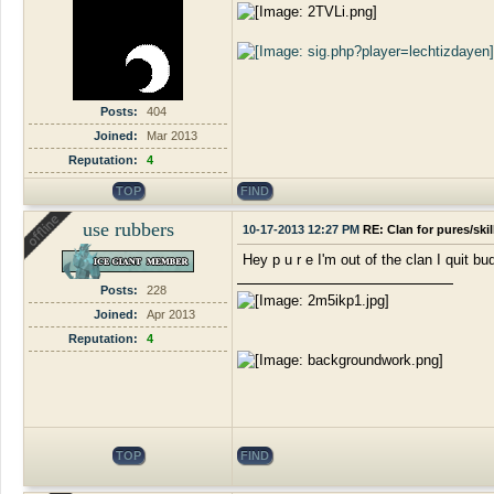
Posts:
404
Joined:
Mar 2013
Reputation:
4
TOP
FIND
use rubbers
10-17-2013 12:27 PM
RE: Clan for pures/ski
Hey p u r e I'm out of the clan I quit bu
Posts:
228
Joined:
Apr 2013
Reputation:
4
TOP
FIND