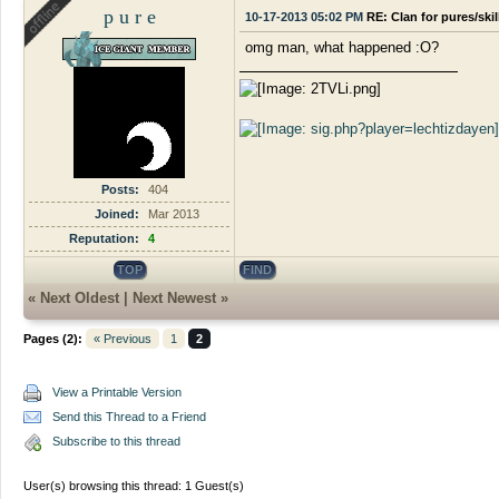
p u r e
10-17-2013 05:02 PM
RE: Clan for pures/ski
omg man, what happened :O?
Posts:
404
Joined:
Mar 2013
Reputation:
4
TOP
FIND
«
Next Oldest
|
Next Newest
»
Pages (2):
« Previous
1
2
View a Printable Version
Send this Thread to a Friend
Subscribe to this thread
User(s) browsing this thread: 1 Guest(s)