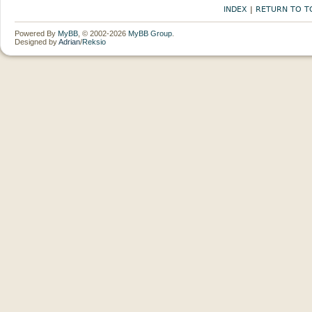
INDEX
|
RETURN TO T
Powered By
MyBB
, © 2002-2026
MyBB Group
.
Designed by
Adrian
/
Reksio