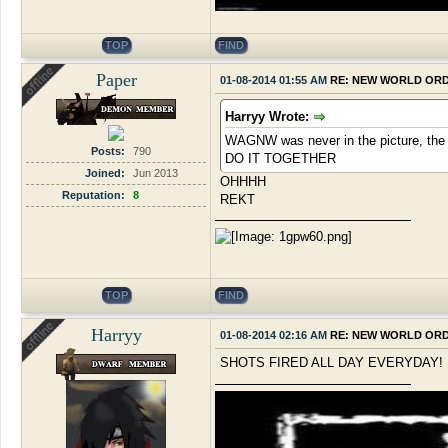
TOP
FIND
Paper
01-08-2014 01:55 AM
RE: NEW WORLD OR
Harryy Wrote:
WAGNW was never in the picture, the s
Posts:
790
DO IT TOGETHER
Joined:
Jun 2013
OHHHH
Reputation:
8
REKT
TOP
FIND
Harryy
01-08-2014 02:16 AM
RE: NEW WORLD OR
SHOTS FIRED ALL DAY EVERYDAY!