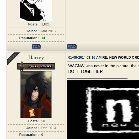
Posts:
1,621
Joined:
Mar 2013
Reputation:
14
TOP
FIND
Harryy
01-08-2014 01:16 AM
RE: NEW WORLD OR
WAGNW was never in the picture, the sa
DO IT TOGETHER
Posts:
50
Joined:
Dec 2013
Reputation:
0