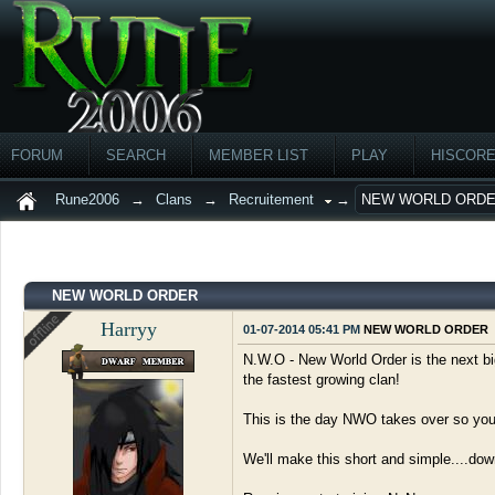
FORUM
SEARCH
MEMBER LIST
PLAY
HISCOR
Rune2006
→
Clans
→
Recruitement
→
NEW WORLD ORD
NEW WORLD ORDER
Harryy
01-07-2014 05:41 PM
NEW WORLD ORDER
N.W.O - New World Order is the next bi
the fastest growing clan!
This is the day NWO takes over so you
We'll make this short and simple....