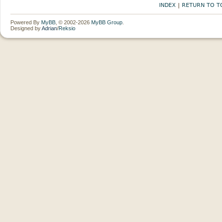
INDEX
|
RETURN TO T
Powered By
MyBB
, © 2002-2026
MyBB Group
.
Designed by
Adrian
/
Reksio