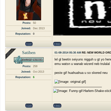
Posts:
50
Joined:
Dec 2013
Reputation:
0
TOP
FIND
Satiben
01-08-2014 05:30 AM
RE: NEW WORLD OR
lel gl beetin seiyuns nigguh u gt yo hen
emu watsn u wanab wizerd neb trulalal
Posts:
258
Joined:
Oct 2013
peste gif huahuahua u so skered neu
Reputation:
6
TOP
FIND