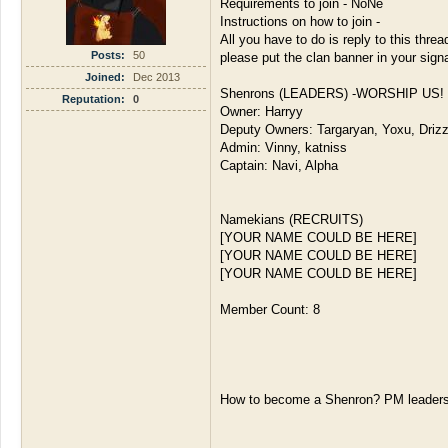
Requirements to join - NoNe
Instructions on how to join -
All you have to do is reply to this threa
Posts:
50
please put the clan banner in your sign
Joined:
Dec 2013
Shenrons (LEADERS) -WORSHIP US!
Reputation:
0
Owner: Harryy
Deputy Owners: Targaryan, Yoxu, Driz
Admin: Vinny, katniss
Captain: Navi, Alpha
Namekians (RECRUITS)
[YOUR NAME COULD BE HERE]
[YOUR NAME COULD BE HERE]
[YOUR NAME COULD BE HERE]
Member Count: 8
How to become a Shenron? PM leaders 