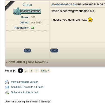
Goku
01-08-2014 05:37 AM
RE: NEW WORLD OR
whelp since wagnw pussied out,
Posts:
332
i guess you guys are next
Joined:
Apr 2013
Reputation:
12
TOP
FIND
«
Next Oldest
|
Next Newest
»
Pages (4):
1
2
3
4
Next »
View a Printable Version
Send this Thread to a Friend
Subscribe to this thread
User(s) browsing this thread: 1 Guest(s)