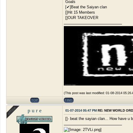
Goals
[✔]Beat the Saiyan clan
[]Hit 15 Members
[]OUR TAKEOVER
(This post was last modified: 01-08-2014 05:26
TOP
FIND
p u r e
01-07-2014 05:47 PM
RE: NEW WORLD OR
[]- beat the sayian clan... How have u 