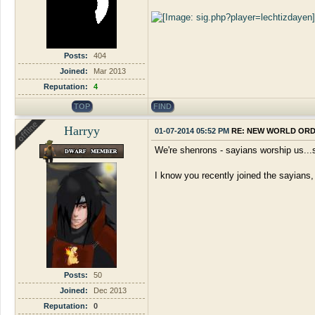
Posts:
404
Joined:
Mar 2013
Reputation:
4
TOP
FIND
Harryy
01-07-2014 05:52 PM
RE: NEW WORLD OR
We're shenrons - sayians worship us..
I know you recently joined the sayians,
Posts:
50
Joined:
Dec 2013
Reputation:
0