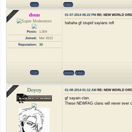
TOP
FIND
dsun
01-07-2014 06:22 PM
RE: NEW WORLD OR
hahaha gf stupid sayians rofl
Posts:
1,004
Joined:
Mar 2013
Reputation:
30
TOP
WWW
FIND
Doyoy
01-08-2014 01:12 AM
RE: NEW WORLD OR
gf sayain clan.
These NEWFAG clans will never ever cha