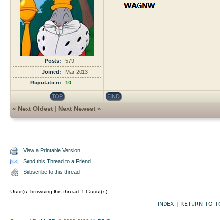
Posts:
579
Joined:
Mar 2013
Reputation:
10
TOP
FIND
«
Next Oldest
|
Next Newest
»
View a Printable Version
Send this Thread to a Friend
Subscribe to this thread
User(s) browsing this thread: 1 Guest(s)
INDEX
|
RETURN TO T