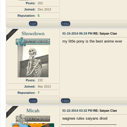
Posts:
202
Joined:
Dec 2013
Reputation:
5
TOP
FIND
Showdown
01-15-2014 06:19 PM
RE: Saiyan Clan
my little pony is the best anime ever
Posts:
232
Joined:
Mar 2013
Reputation:
7
TOP
FIND
Micah
01-22-2014 03:32 PM
RE: Saiyan Clan
wagnws rules saiyans drool