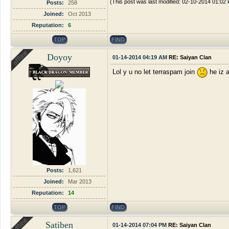
(This post was last modified: 02-10-2014 01:0
Posts:
258
Joined:
Oct 2013
Reputation:
6
TOP
FIND
Doyoy
01-14-2014 04:19 AM
RE: Saiyan Clan
Lol y u no let terraspam join
he iz a
Posts:
1,621
Joined:
Mar 2013
Reputation:
14
TOP
FIND
Satiben
01-14-2014 07:04 PM
RE: Saiyan Clan