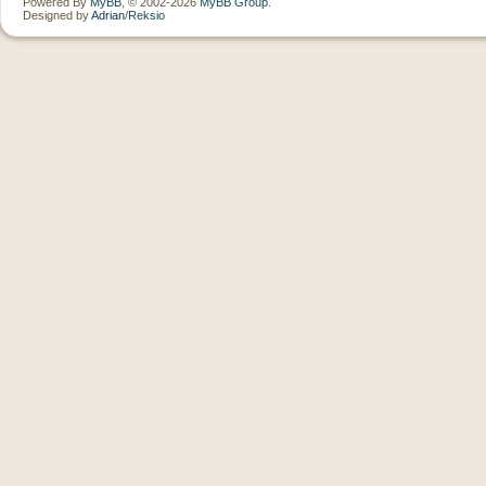
Powered By
MyBB
, © 2002-2026
MyBB Group
.
Designed by
Adrian
/
Reksio