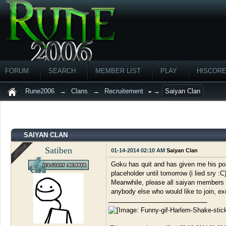
FORUM
SEARCH
MEMBER LIST
PLAY
HISCOR
Rune2006
→
Clans
→
Recruitement
→
Saiyan Clan
SAIYAN CLAN
Satiben
01-14-2014 02:10 AM
Saiyan Clan
Goku has quit and has given me his posit
placeholder until tomorrow (i lied sry :
Meanwhile, please all saiyan members po
anybody else who would like to join, exc