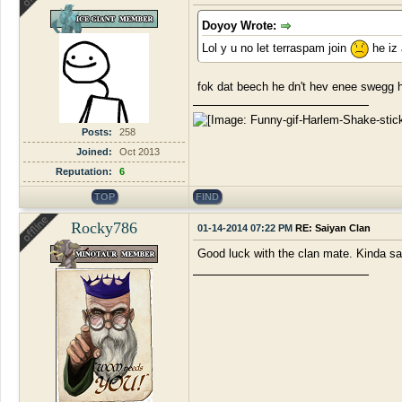
Doyoy Wrote:
Lol y u no let terraspam join
he iz 
fok dat beech he dn't hev enee swegg 
Posts:
258
Joined:
Oct 2013
Reputation:
6
TOP
FIND
Rocky786
01-14-2014 07:22 PM
RE: Saiyan Clan
Good luck with the clan mate. Kinda sa