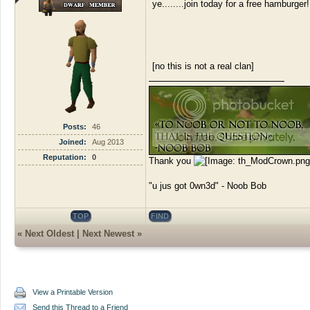
ye........join today for a free hamburger!
[no this is not a real clan]
Posts:
46
Joined:
Aug 2013
Reputation:
0
Thank you
"u jus got 0wn3d" - Noob Bob
TOP
FIND
«
Next Oldest
|
Next Newest
»
View a Printable Version
Send this Thread to a Friend