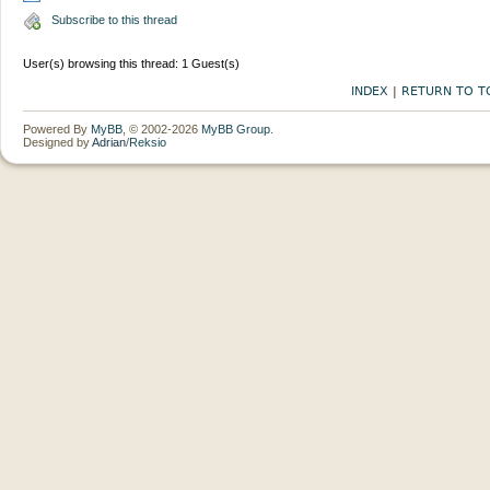
Subscribe to this thread
User(s) browsing this thread: 1 Guest(s)
INDEX
|
RETURN TO T
Powered By
MyBB
, © 2002-2026
MyBB Group
.
Designed by
Adrian
/
Reksio