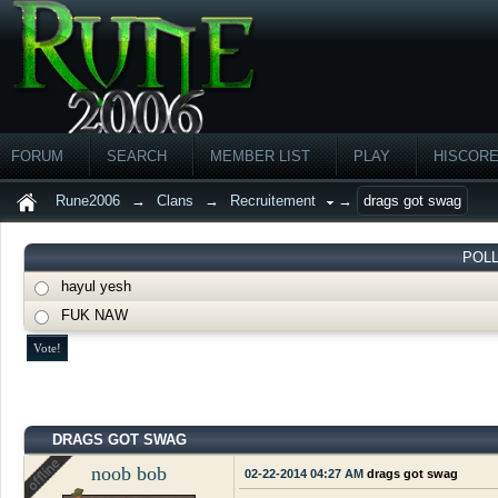
FORUM
SEARCH
MEMBER LIST
PLAY
HISCOR
Rune2006
→
Clans
→
Recruitement
→
drags got swag
POL
hayul yesh
FUK NAW
DRAGS GOT SWAG
noob bob
02-22-2014 04:27 AM
drags got swag